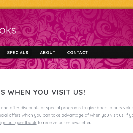
ooks
SPECIALS
ABOUT
CONTACT
S WHEN YOU VISIT US!
and offer discounts or special programs to give back to ours valu
cial offers which you can take advantage of when you visit us. If 
sign our guestbook
to receive our e-newsletter.