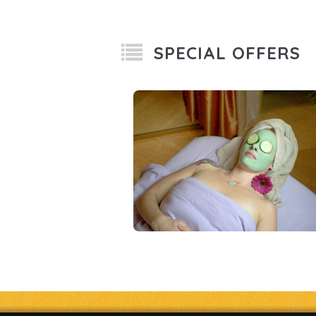
SPECIAL OFFERS