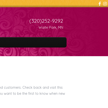
(320)252-9292
Waite Park, MN
ed customers. Check back and visit this
you want to be the first to know when new