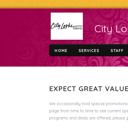
City L
HOME
SERVICES
STAFF
EXPECT GREAT VALUE
We occasionally hold special promotions 
page from time to time to see current spe
programs and deals are offered, please