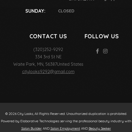
SUNDAY:
CLOSED
CONTACT US
FOLLOW US
(320)252-9292
334 3rd St NE
Waite Park
,
MN
,
56387
United States
citylooks9292@gmail.com
© 2026 City Looks, All Rights Reserved. Unauthorized duplication is prohibited.
Powered by Elaborative Technologies serving the professional beauty industry with
Salon Builder
AND
Salon Employment
AND
Beauty Seeker