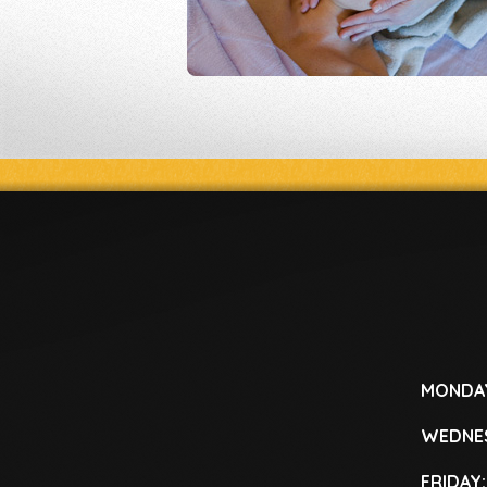
MONDA
WEDNE
FRIDAY: