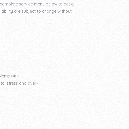
r complete service menu below to get a
lability are subject to change without
blems with
tal stress and over-