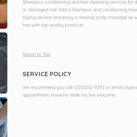
Shampoo, conditioning and hair cleansing services for di
or damaged hair. Add a shampoo and conditioning trea
styling service and enjoy a relaxing scalp massage as w
hair with top-quality products.
Return to Top
SERVICE POLICY
We recommend you call (320)252-9292 or email cityl
appointment, however Walk-ins are welcome.