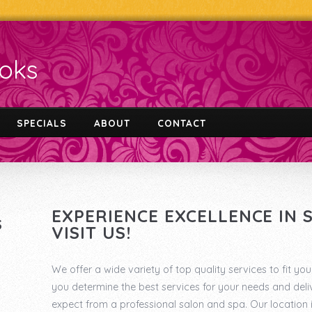
ooks
SPECIALS
ABOUT
CONTACT
EXPERIENCE EXCELLENCE IN
S
VISIT US!
We offer a wide variety of top quality services to fit you
you determine the best services for your needs and deliv
expect from a professional salon and spa. Our location