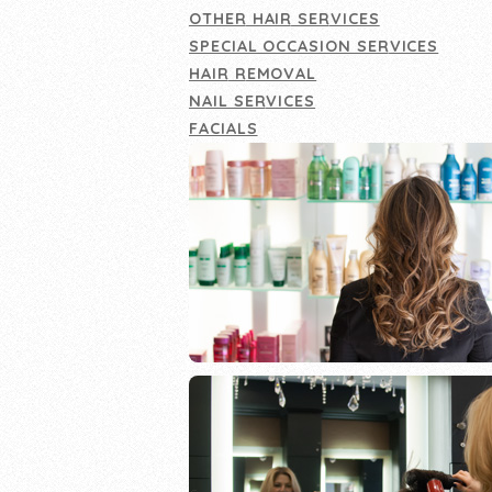
OTHER HAIR SERVICES
SPECIAL OCCASION SERVICES
HAIR REMOVAL
NAIL SERVICES
FACIALS