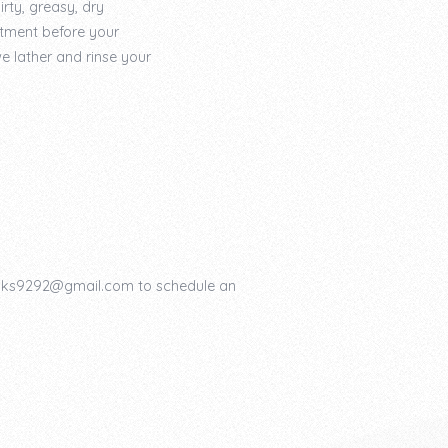
rty, greasy, dry
tment before your
e lather and rinse your
ooks9292@gmail.com to schedule an