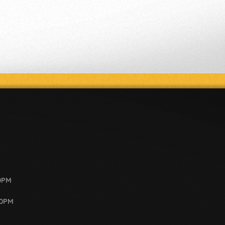
0PM
00PM