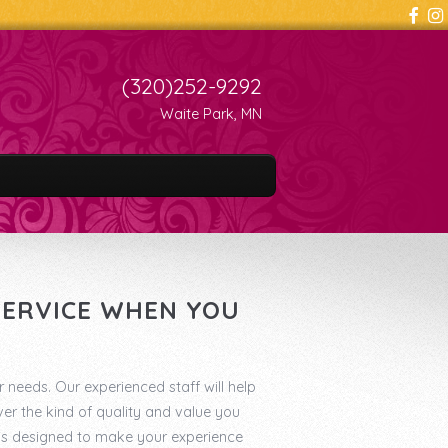
(320)252-9292
Waite Park, MN
 SERVICE WHEN YOU
r needs. Our experienced staff will help
er the kind of quality and value you
 is designed to make your experience