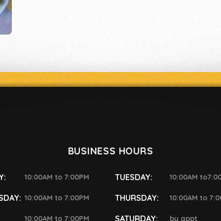
BUSINESS HOURS
Y:
TUESDAY:
10:00AM to 7:00PM
10:00AM to7:0
SDAY:
THURSDAY:
10:00AM to 7:00PM
10:00AM to 7:
SATURDAY:
10:00AM to 7:00PM
by appt