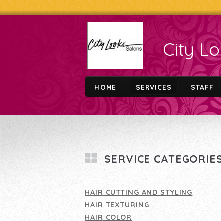
City L
HOME
SERVICES
STAFF
SERVICE CATEGORIE
HAIR CUTTING AND STYLING
HAIR TEXTURING
HAIR COLOR