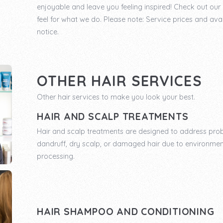
enjoyable and leave you feeling inspired! Check out ou
feel for what we do. Please note: Service prices and avai
notice.
OTHER HAIR SERVICES
Other hair services to make you look your best.
HAIR AND SCALP TREATMENTS
Hair and scalp treatments are designed to address pro
dandruff, dry scalp, or damaged hair due to environmen
processing.
HAIR SHAMPOO AND CONDITIONING